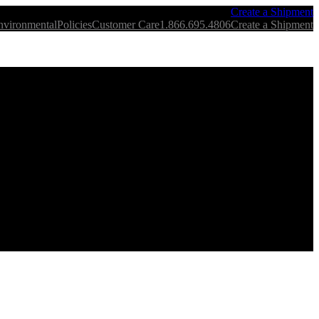
Create a Shipment
nvironmental
Policies
Customer Care
1.866.695.4806
Create a Shipment