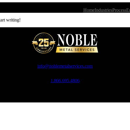
Home
Industries
Process
E
art writing!
info@noblemetalservices.com
1.866.695.4806
Noble Metal Services, 10 Ross Simons Drive, Cranston, RI 02920