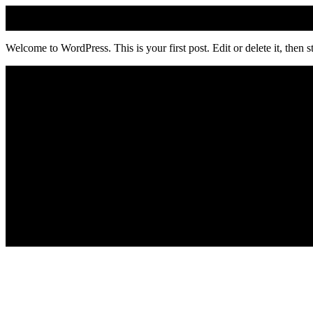
Welcome to WordPress. This is your first post. Edit or delete it, then st