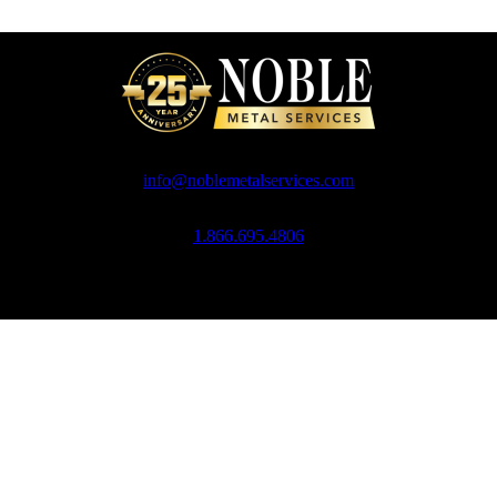
info@noblemetalservices.com
1.866.695.4806
Noble Metal Services, 10 Ross Simons Drive, Cranston, RI 02920