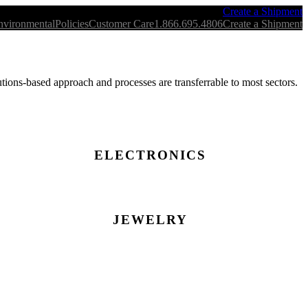
Create a Shipment
nvironmental
Policies
Customer Care
1.866.695.4806
Create a Shipment
ions-based approach and processes are transferrable to most sectors.
ELECTRONICS
JEWELRY